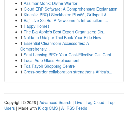
1
Aasimar Monk: Divine Warrior
1
Cloud ERP Software: A Comprehensive Explanation
1
Kinesisk BBQ i Stockholm: Plus86, Grillspett & ...
1
Baji Live Sic Bo: A Newcomer's Introduction t...
1
Happy Homes
1
The Big Apple's Best Expert Organizers: Dis...
1
Noida to Udaipur Taxi Book Your Ride Now
1
Essential Cleanroom Accessories: A
Comprehensiv...
1
Seat Leasing BPO: Your Cost-Effective Call Cent...
1
Local Auto Glass Replacement
1
Toa Payoh Shopping Centre
1
Cross-border collaboration strengthens Africa's...
Copyright © 2026 |
Advanced Search
|
Live
|
Tag Cloud
|
Top
Users
| Made with
Kliqqi CMS
|
All RSS Feeds