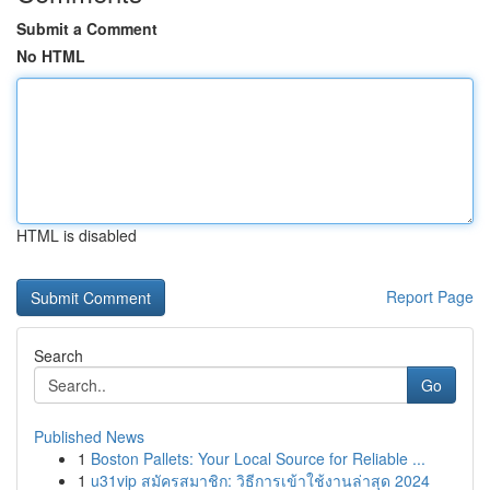
Submit a Comment
No HTML
HTML is disabled
Report Page
Search
Go
Published News
1
Boston Pallets: Your Local Source for Reliable ...
1
u31vip สมัครสมาชิก: วิธีการเข้าใช้งานล่าสุด 2024