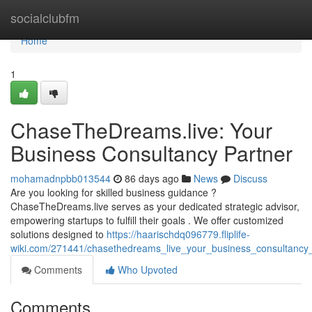
Home
socialclubfm
Home
1
ChaseTheDreams.live: Your
Business Consultancy Partner
mohamadnpbb013544
86 days ago
News
Discuss
Are you looking for skilled business guidance ?
ChaseTheDreams.live serves as your dedicated strategic advisor,
empowering startups to fulfill their goals . We offer customized
solutions designed to
https://haarischdq096779.fliplife-
wiki.com/271441/chasethedreams_live_your_business_consultancy
Comments
Who Upvoted
Comments