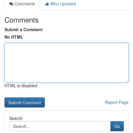
Comments
Who Upvoted
Comments
Submit a Comment
No HTML
HTML is disabled
Report Page
Search
Go