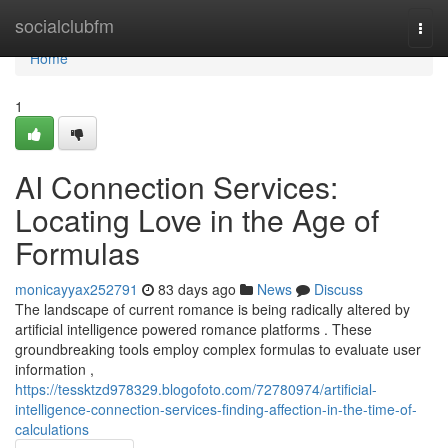
Home
socialclubfm
Togg
navi
Home
1
AI Connection Services:
Locating Love in the Age of
Formulas
monicayyax252791
83 days ago
News
Discuss
The landscape of current romance is being radically altered by
artificial intelligence powered romance platforms . These
groundbreaking tools employ complex formulas to evaluate user
information ,
https://tessktzd978329.blogofoto.com/72780974/artificial-
intelligence-connection-services-finding-affection-in-the-time-of-
calculations