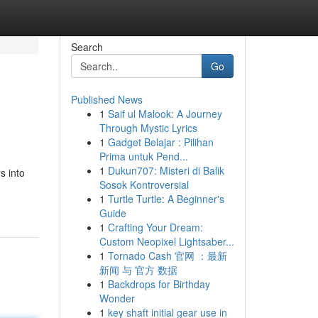
Search
Go
Published News
1
Saif ul Malook: A Journey
Through Mystic Lyrics
1
Gadget Belajar : Pilihan
Prima untuk Pend...
1
Dukun707: Misteri di Balik
s into
Sosok Kontroversial
1
Turtle Turtle: A Beginner's
Guide
1
Crafting Your Dream:
Custom Neopixel Lightsaber...
1
Tornado Cash 官网 ：最新
新闻 与 官方 数据
1
Backdrops for Birthday
Wonder
1
key shaft initial gear use in