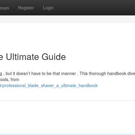
oups
Register
Login
e Ultimate Guide
ing , but it doesn’t have to be that manner . This thorough handbook dive
tools, from
3/professional_blade_shaver_a_ultimate_handbook