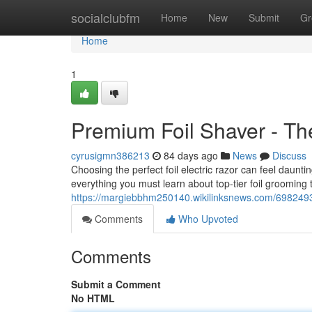
Home
socialclubfm
Home
New
Submit
Gr
Home
1
Premium Foil Shaver - Th
cyrusigmn386213
84 days ago
News
Discuss
Choosing the perfect foil electric razor can feel daunt
everything you must learn about top-tier foil grooming 
https://margiebbhm250140.wikilinksnews.com/698249
Comments
Who Upvoted
Comments
Submit a Comment
No HTML