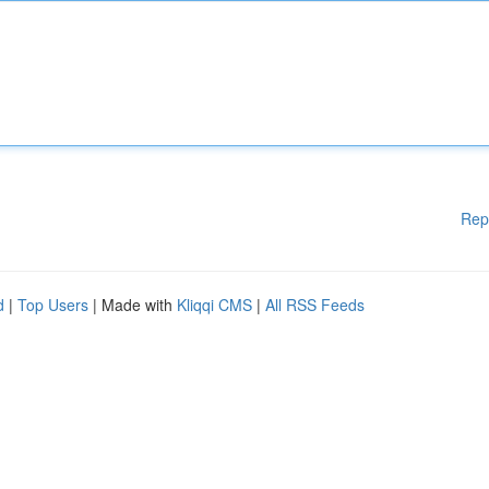
Rep
d
|
Top Users
| Made with
Kliqqi CMS
|
All RSS Feeds