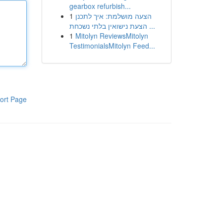
gearbox refurbish...
1
הצעה מושלמת: איך לתכנן
הצעת נישואין בלתי נשכחת ...
1
Mitolyn ReviewsMitolyn
TestimonialsMitolyn Feed...
ort Page