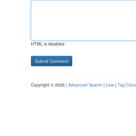
HTML is disabled
Copyright © 2026 |
Advanced Search
|
Live
|
Tag Clou