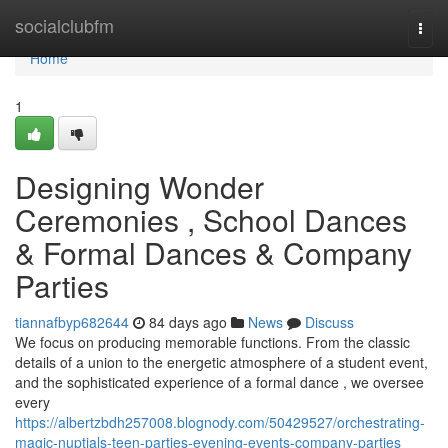
Home
socialclubfm
Togg
navi
Home
1
Designing Wonder
Ceremonies , School Dances
& Formal Dances & Company
Parties
tiannafbyp682644
84 days ago
News
Discuss
We focus on producing memorable functions. From the classic
details of a union to the energetic atmosphere of a student event,
and the sophisticated experience of a formal dance , we oversee
every
https://albertzbdh257008.blognody.com/50429527/orchestrating-
magic-nuptials-teen-parties-evening-events-company-parties