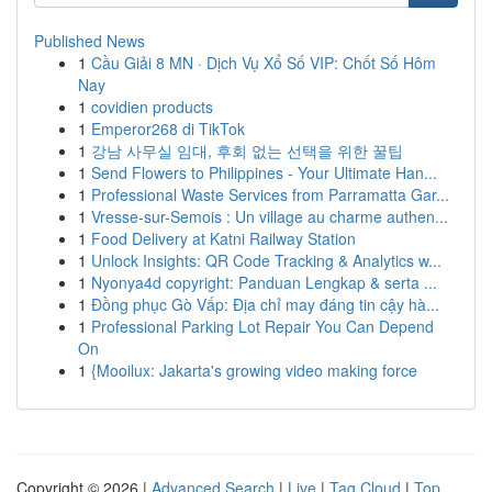
Published News
1
Cầu Giải 8 MN · Dịch Vụ Xổ Số VIP: Chốt Số Hôm
Nay
1
covidien products
1
Emperor268 di TikTok
1
강남 사무실 임대, 후회 없는 선택을 위한 꿀팁
1
Send Flowers to Philippines - Your Ultimate Han...
1
Professional Waste Services from Parramatta Gar...
1
Vresse-sur-Semois : Un village au charme authen...
1
Food Delivery at Katni Railway Station
1
Unlock Insights: QR Code Tracking & Analytics w...
1
Nyonya4d copyright: Panduan Lengkap & serta ...
1
Đồng phục Gò Vấp: Địa chỉ may đáng tin cậy hà...
1
Professional Parking Lot Repair You Can Depend
On
1
{Mooilux: Jakarta's growing video making force
Copyright © 2026 |
Advanced Search
|
Live
|
Tag Cloud
|
Top