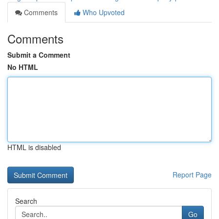
Comments
Who Upvoted
Comments
Submit a Comment
No HTML
HTML is disabled
Report Page
Search
Go