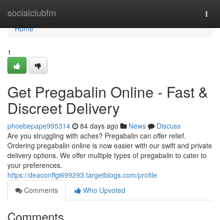
Home
socialclubfm
Togg
navi
Home
1
Get Pregabalin Online - Fast &
Discreet Delivery
phoebepape995314
84 days ago
News
Discuss
Are you struggling with aches? Pregabalin can offer relief.
Ordering pregabalin online is now easier with our swift and private
delivery options. We offer multiple types of pregabalin to cater to
your preferences.
https://deaconffgi699293.targetblogs.com/profile
Comments
Who Upvoted
Comments