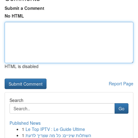
Submit a Comment
No HTML
HTML is disabled
Report Page
Search
Go
Published News
1
Le Top IPTV : Le Guide Ultime
1
השתלות שיניים: כל מה שצריך לדעת