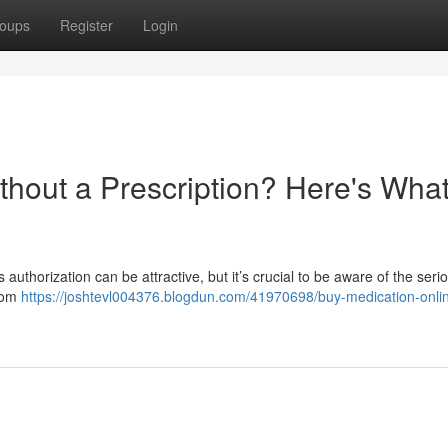
oups
Register
Login
thout a Prescription? Here's Wha
authorization can be attractive, but it’s crucial to be aware of the serio
from
https://joshtevl004376.blogdun.com/41970698/buy-medication-onli