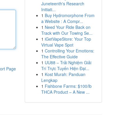
Juneteenth's Research
Initiati...
1
Buy Hydromorphone From
a Website : A Compr...
1
Need Your Ride Back on
Track with Our Towing Se...
1
iGetVapeStore: Your Top
Virtual Vape Spot
1
Controlling Your Emotions:
The Effective Guide
1
UU88 – Trải Nghiệm Giải
Trí Trực Tuyến Hiện Đại...
ort Page
1
Kost Murah: Panduan
Lengkap
1
Fishbone Farms: $100/lb
THCA Product – A New ...