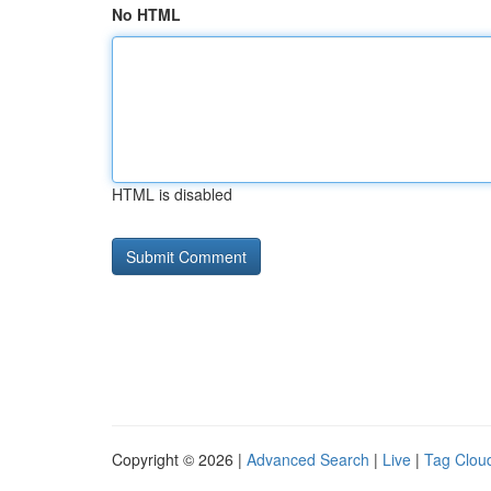
No HTML
HTML is disabled
Copyright © 2026 |
Advanced Search
|
Live
|
Tag Clou