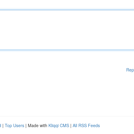
Rep
d
|
Top Users
| Made with
Kliqqi CMS
|
All RSS Feeds