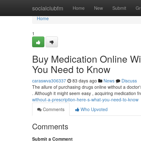
Home
socialclubfm
Home
New
Submit
Gr
Home
1
Buy Medication Online Wi
You Need to Know
caraswva306337
83 days ago
News
Discuss
The allure of purchasing drugs online without a doctor's 
. Although it might seem easy , acquiring medication 
without-a-prescription-here-s-what-you-need-to-know
Comments
Who Upvoted
Comments
Submit a Comment