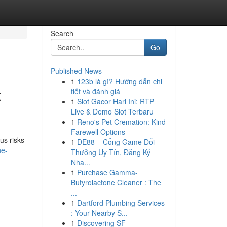
Search
Go
Published News
1
123b là gì? Hướng dẫn chi
t
tiết và đánh giá
1
Slot Gacor Hari Ini: RTP
Live & Demo Slot Terbaru
1
Reno's Pet Cremation: Kind
Farewell Options
us risks
1
DE88 – Cổng Game Đổi
ne-
Thưởng Uy Tín, Đăng Ký
Nha...
1
Purchase Gamma-
Butyrolactone Cleaner : The
...
1
Dartford Plumbing Services
: Your Nearby S...
1
Discovering SF