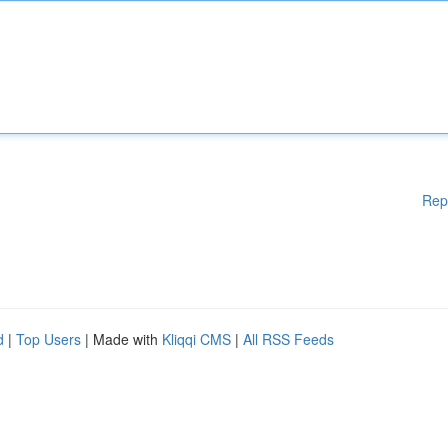
Rep
d
|
Top Users
| Made with
Kliqqi CMS
|
All RSS Feeds