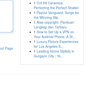
1
Crit Hit Ceramics:
Perfecting the Perfect Shatter
1
Payout Vanguard: Surge for
the Winning Slip
1
Atas copyright: Panduan
Lengkap dan Terbaru
1
How to Set Up a VPN on
Your Android Phone: A St...
1
Luxury Picture Experiences
for Los Angeles E...
ort Page
1
Leading Home Stylists in
Gurgaon City : Yo...