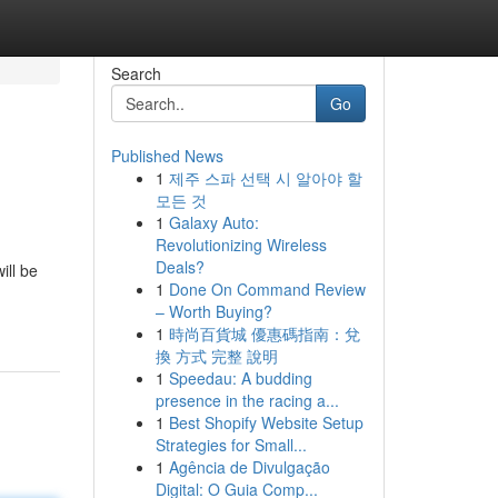
Search
Go
Published News
1
제주 스파 선택 시 알아야 할
모든 것
1
Galaxy Auto:
Revolutionizing Wireless
Deals?
ill be
1
Done On Command Review
– Worth Buying?
1
時尚百貨城 優惠碼指南：兌
換 方式 完整 說明
1
Speedau: A budding
presence in the racing a...
1
Best Shopify Website Setup
Strategies for Small...
1
Agência de Divulgação
Digital: O Guia Comp...