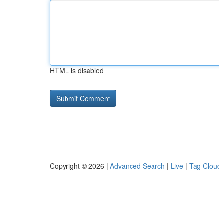
HTML is disabled
Copyright © 2026 |
Advanced Search
|
Live
|
Tag Clou