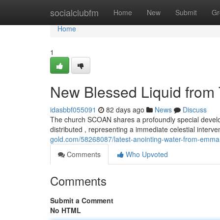
Home
socialclubfm
Home
New
Submit
Gr
Home
1
New Blessed Liquid from 
idasbbf055091
82 days ago
News
Discuss
The church SCOAN shares a profoundly special develo
distributed , representing a immediate celestial interv
gold.com/58268087/latest-anointing-water-from-emman
Comments
Who Upvoted
Comments
Submit a Comment
No HTML