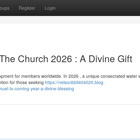
oups
Register
Login
The Church 2026 : A Divine Gift
pment for members worldwide. In 2026 , a unique consecrated water w
ention for those seeking
https://nelsonbbll404020.blog-
uel-tv-coming-year-a-divine-blessing