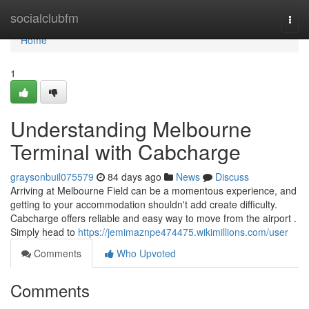
Home
socialclubfm
Togg
navi
Home
1
Understanding Melbourne
Terminal with Cabcharge
graysonbuil075579
84 days ago
News
Discuss
Arriving at Melbourne Field can be a momentous experience, and
getting to your accommodation shouldn't add create difficulty.
Cabcharge offers reliable and easy way to move from the airport .
Simply head to
https://jemimaznpe474475.wikimillions.com/user
Comments
Who Upvoted
Comments