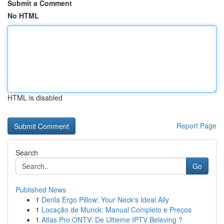
Submit a Comment
No HTML
HTML is disabled
Report Page
Search
Go
Published News
1
Derila Ergo Pillow: Your Neck's Ideal Ally
1
Locação de Munck: Manual Completo e Preços
1
Atlas Pro ONTV: De Ultieme IPTV Beleving ?