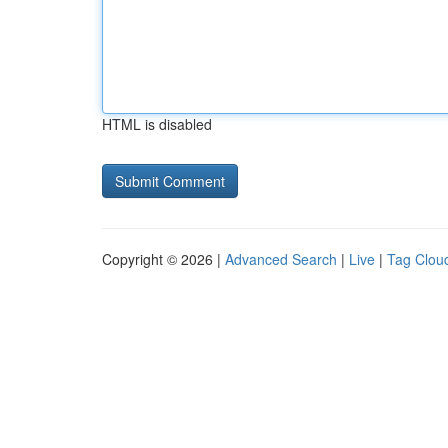
HTML is disabled
Copyright © 2026 |
Advanced Search
|
Live
|
Tag Clou