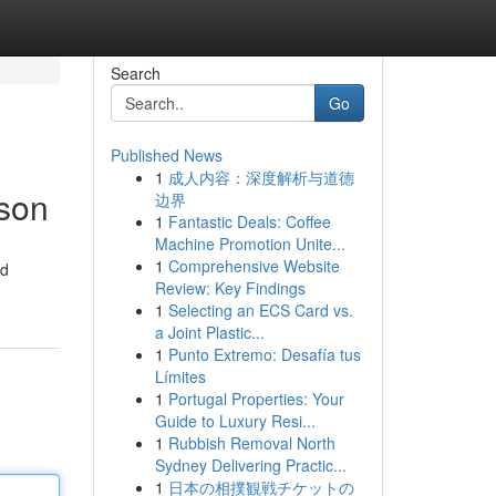
Search
Go
Published News
1
成人内容：深度解析与道德
ison
边界
1
Fantastic Deals: Coffee
Machine Promotion Unite...
1
Comprehensive Website
ad
Review: Key Findings
1
Selecting an ECS Card vs.
a Joint Plastic...
1
Punto Extremo: Desafía tus
Límites
1
Portugal Properties: Your
Guide to Luxury Resi...
1
Rubbish Removal North
Sydney Delivering Practic...
1
日本の相撲観戦チケットの