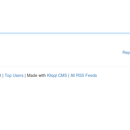
Rep
d
|
Top Users
| Made with
Kliqqi CMS
|
All RSS Feeds