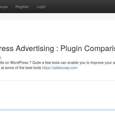
oups
Register
Login
ess Advertising : Plugin Compar
s
sults on WordPress ? Quite a few tools can enable you to improve your 
 at some of the best tools
https://adsboxwp.com