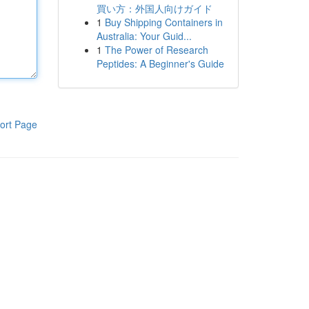
買い方：外国人向けガイド
1
Buy Shipping Containers in
Australia: Your Guid...
1
The Power of Research
Peptides: A Beginner's Guide
ort Page