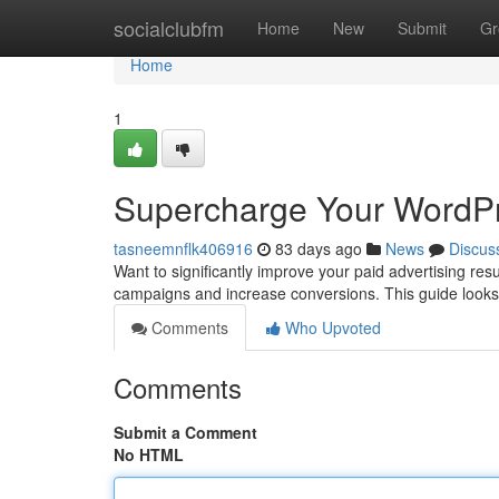
Home
socialclubfm
Home
New
Submit
Gr
Home
1
Supercharge Your WordPr
tasneemnflk406916
83 days ago
News
Discus
Want to significantly improve your paid advertising re
campaigns and increase conversions. This guide looks
Comments
Who Upvoted
Comments
Submit a Comment
No HTML