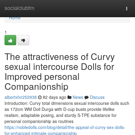
Home
socialclubfm
Togg
navi
Home
1
The attractiveness of Curvy
sexual intercourse Dolls for
Improved personal
Companionship
albertxfxr252938
82 days ago
News
Discuss
Introduction: Curvy total dimensions sexual intercourse dolls such
as 172cm WM Doll Durga with D-cup busts provide lifelike
realism, adaptable posing, and sturdy S-TPE substance for
personal companionship as routines
https://nobledolls.com/blog/detail/the-appeal-of-curvy-sex-dolls-
for-enhanced-intimate-companionship