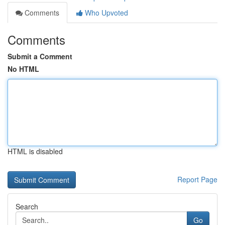
Comments
Who Upvoted
Comments
Submit a Comment
No HTML
HTML is disabled
Report Page
Search
Go