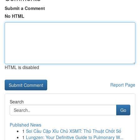
Submit a Comment
No HTML
HTML is disabled
Report Page
Search
Go
Published News
1
Soi Cầu Cặp Xỉu Chủ XSMT: Thủ Thuật Chốt Số
1
Lungzen: Your Definitive Guide to Pulmonary W...