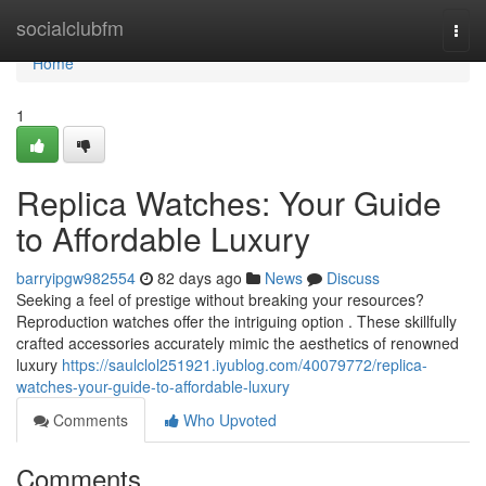
Home
socialclubfm
Togg
navi
Home
1
Replica Watches: Your Guide
to Affordable Luxury
barryipgw982554
82 days ago
News
Discuss
Seeking a feel of prestige without breaking your resources?
Reproduction watches offer the intriguing option . These skillfully
crafted accessories accurately mimic the aesthetics of renowned
luxury
https://saulclol251921.iyublog.com/40079772/replica-
watches-your-guide-to-affordable-luxury
Comments
Who Upvoted
Comments