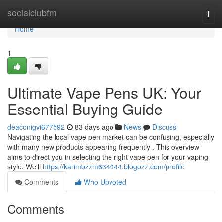
Home
socialclubfm
Togg
navi
Home
1
Ultimate Vape Pens UK: Your
Essential Buying Guide
deaconigvi677592
83 days ago
News
Discuss
Navigating the local vape pen market can be confusing, especially
with many new products appearing frequently . This overview
aims to direct you in selecting the right vape pen for your vaping
style. We'll
https://karimbzzm634044.blogozz.com/profile
Comments
Who Upvoted
Comments