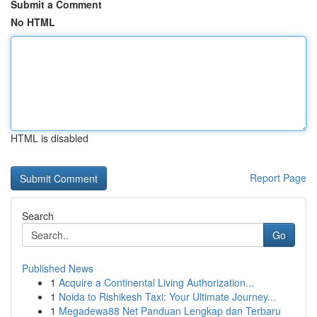
Submit a Comment
No HTML
HTML is disabled
Report Page
Search
Go
Published News
1
Acquire a Continental Living Authorization...
1
Noida to Rishikesh Taxi: Your Ultimate Journey...
1
Megadewa88 Net Panduan Lengkap dan Terbaru