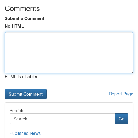
Comments
Submit a Comment
No HTML
HTML is disabled
Report Page
Search
Go
Published News