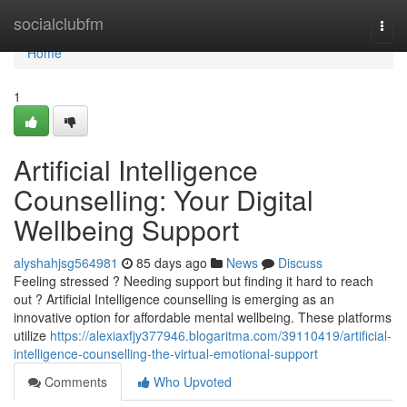
Home
socialclubfm
Togg
navi
Home
1
Artificial Intelligence
Counselling: Your Digital
Wellbeing Support
alyshahjsg564981
85 days ago
News
Discuss
Feeling stressed ? Needing support but finding it hard to reach
out ? Artificial Intelligence counselling is emerging as an
innovative option for affordable mental wellbeing. These platforms
utilize
https://alexiaxfjy377946.blogaritma.com/39110419/artificial-
intelligence-counselling-the-virtual-emotional-support
Comments
Who Upvoted