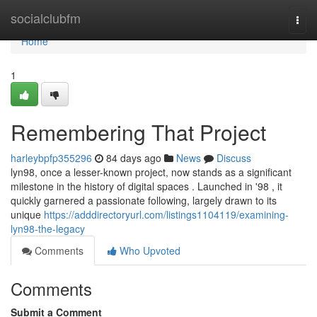
Home
socialclubfm
Togg
navi
Home
1
Remembering That Project
harleybpfp355296
84 days ago
News
Discuss
lyn98, once a lesser-known project, now stands as a significant
milestone in the history of digital spaces . Launched in '98 , it
quickly garnered a passionate following, largely drawn to its
unique
https://adddirectoryurl.com/listings1104119/examining-
lyn98-the-legacy
Comments
Who Upvoted
Comments
Submit a Comment