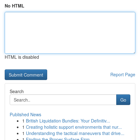
No HTML
HTML is disabled
Report Page
Search
Go
Published News
1
British Liquidation Bundles: Your Definitiv...
1
Creating holistic support environments that nur...
1
Understanding the tactical maneuvers that drive...
1
Finding the Proper Surface Firm