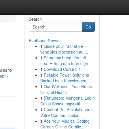
Search
Go
Published News
1
Guide pour l'achat de
véhicules d'occasion au ...
1
Sòng bạc bằng tiền mã
hóa: Hướng dẫn toàn diện
1
Download Curse 5.1
aims to
1
Reliable Power Solutions
vape-
Backed by a Knowledgea...
1
Our Wellness : Your Route
to Total Health
1
{Ratudepo: Mengenal Lebih
Dekat Sosok Inspiratif
1
Chatbot IA : Révolutionnez
Votre Communication
1
Ace Your Medical Coding
Career: Online Certific...