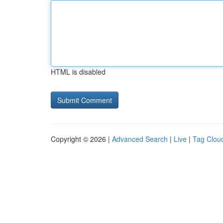
HTML is disabled
Copyright © 2026 |
Advanced Search
|
Live
|
Tag Clou