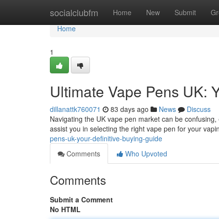
Home
socialclubfm
Home
New
Submit
Gr
Home
1
Ultimate Vape Pens UK: Y
dillanattk760071
83 days ago
News
Discuss
Navigating the UK vape pen market can be confusing, e
assist you in selecting the right vape pen for your vapi
pens-uk-your-definitive-buying-guide
Comments
Who Upvoted
Comments
Submit a Comment
No HTML