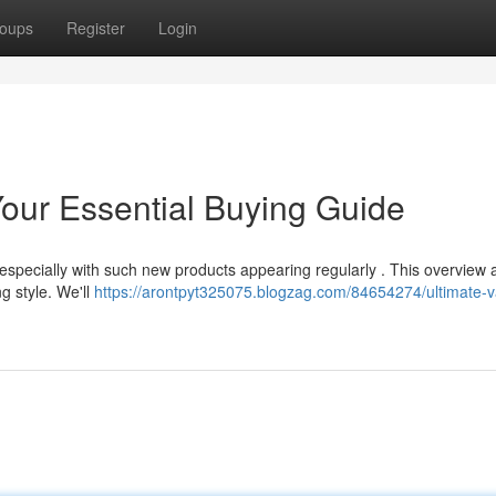
oups
Register
Login
our Essential Buying Guide
specially with such new products appearing regularly . This overview 
ng style. We'll
https://arontpyt325075.blogzag.com/84654274/ultimate-