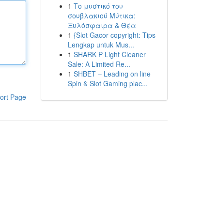
1
Το μυστικό του
σουβλακιού Μύτικα:
Ξυλόσφαιρα & Θέα
1
{Slot Gacor copyright: Tips
Lengkap untuk Mus...
1
SHARK P Light Cleaner
Sale: A Limited Re...
1
SHBET – Leading on line
Spin & Slot Gaming plac...
ort Page