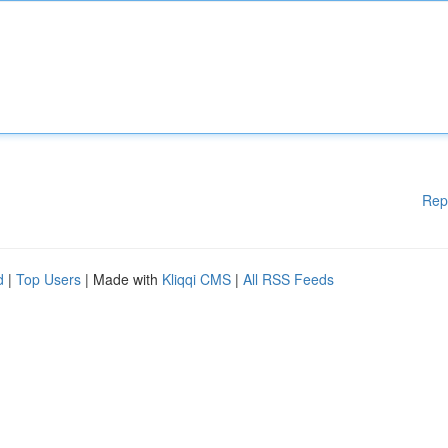
Rep
d
|
Top Users
| Made with
Kliqqi CMS
|
All RSS Feeds