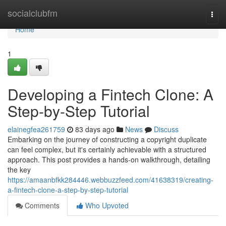
Home
socialclubfm
Togg
navi
Home
1
Developing a Fintech Clone: A
Step-by-Step Tutorial
elainegfea261759
83 days ago
News
Discuss
Embarking on the journey of constructing a copyright duplicate
can feel complex, but it's certainly achievable with a structured
approach. This post provides a hands-on walkthrough, detailing
the key
https://amaanbfkk284446.webbuzzfeed.com/41638319/creating-
a-fintech-clone-a-step-by-step-tutorial
Comments
Who Upvoted