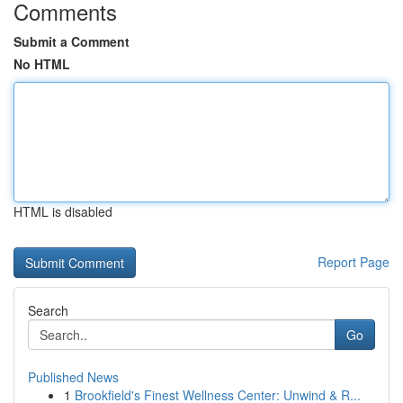
Comments
Submit a Comment
No HTML
HTML is disabled
Report Page
Search
Go
Published News
1
Brookfield's Finest Wellness Center: Unwind & R...