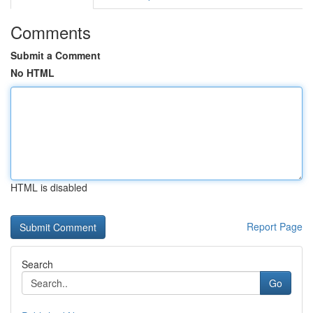
Comments
Submit a Comment
No HTML
HTML is disabled
Report Page
Search
Go