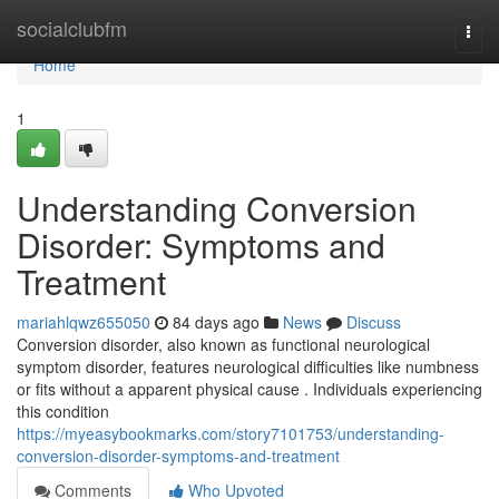
Home
socialclubfm
Togg
navi
Home
1
Understanding Conversion
Disorder: Symptoms and
Treatment
mariahlqwz655050
84 days ago
News
Discuss
Conversion disorder, also known as functional neurological
symptom disorder, features neurological difficulties like numbness
or fits without a apparent physical cause . Individuals experiencing
this condition
https://myeasybookmarks.com/story7101753/understanding-
conversion-disorder-symptoms-and-treatment
Comments
Who Upvoted