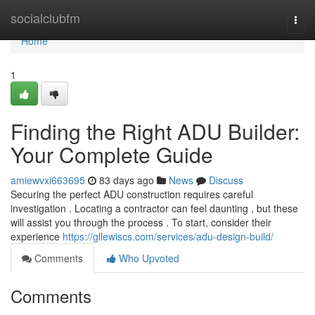
Home
socialclubfm
Togg
navi
Home
1
Finding the Right ADU Builder:
Your Complete Guide
amiewvxi663695
83 days ago
News
Discuss
Securing the perfect ADU construction requires careful
investigation . Locating a contractor can feel daunting , but these
will assist you through the process . To start, consider their
experience
https://gllewiscs.com/services/adu-design-build/
Comments
Who Upvoted
Comments