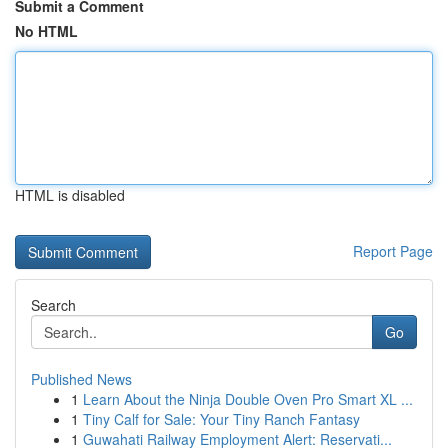
Submit a Comment
No HTML
HTML is disabled
Report Page
Search
Go
Published News
1
Learn About the Ninja Double Oven Pro Smart XL ...
1
Tiny Calf for Sale: Your Tiny Ranch Fantasy
1
Guwahati Railway Employment Alert: Reservati...