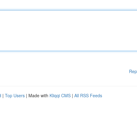
Rep
d
|
Top Users
| Made with
Kliqqi CMS
|
All RSS Feeds