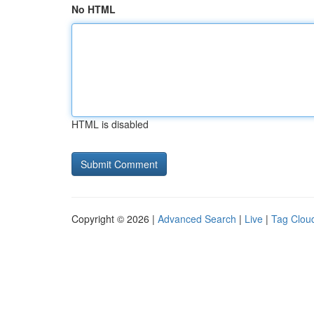
No HTML
HTML is disabled
Copyright © 2026 |
Advanced Search
|
Live
|
Tag Clou