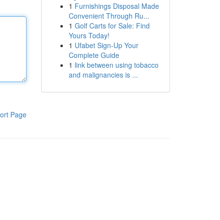
1
Furnishings Disposal Made
Convenient Through Ru...
1
Golf Carts for Sale: Find
Yours Today!
1
Ufabet Sign-Up Your
Complete Guide
1
link between using tobacco
and malignancies is ...
ort Page