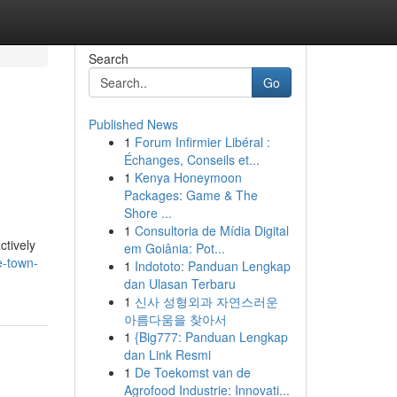
Search
Go
Published News
1
Forum Infirmier Libéral :
Échanges, Conseils et...
1
Kenya Honeymoon
Packages: Game & The
Shore ...
1
Consultoria de Mídia Digital
ctively
em Goiânia: Pot...
e-town-
1
Indototo: Panduan Lengkap
dan Ulasan Terbaru
1
신사 성형외과 자연스러운
아름다움을 찾아서
1
{Big777: Panduan Lengkap
dan Link Resmi
1
De Toekomst van de
Agrofood Industrie: Innovati...