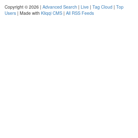
Copyright © 2026 |
Advanced Search
|
Live
|
Tag Cloud
|
Top
Users
| Made with
Kliqqi CMS
|
All RSS Feeds