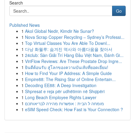
Search
Go
Published News
1
Akol Global Nedir, Kimdir Ne Sunar?
1
Nova Scrap Copper Recycling – Sydney’s Professi...
1
Top Virtual Classes You Are Able To Downl...
1
다낭 화월루: 숨겨진 역사와 아름다움을 찾아서
1
24club: Sàn Giải Trí Hàng Đầu Việt Nam, Đánh Gi...
1
ViriFlow Reviews: Are These Prostate Drop Ingre...
1
ยินดีต้อนรับ สู่โลกของความบันเทิงที่ยอดเยี่ยม!
1
How to Find Your IP Address: A Simple Guide
1
Empire88: The Rising Star of Online Entertain...
1
Decoding EE88: A Deep Investigation
1
Shpresat e reja për udhëtimin në Shqipëri
1
Long Beach Employee Rights Lawyer
1
מומחה ל הבית : אפשרות מהירה לבריאותכם
1
eSIM Speed Check: How Fast is Your Connection ?