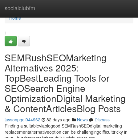
Home
socialclubfm
Home
1
SEMRushSEOMarketing
Alternatives 2025:
TopBestLeading Tools for
SEOSearch Engine
OptimizationDigital Marketing
& ContentArticlesBlog Posts
jaysonpqol044962
82 days ago
News
Discuss
Finding a suitableviablegood SEMRushSEOdigital marketing
replacementalternativeoption can be challengingdifficulttricky in