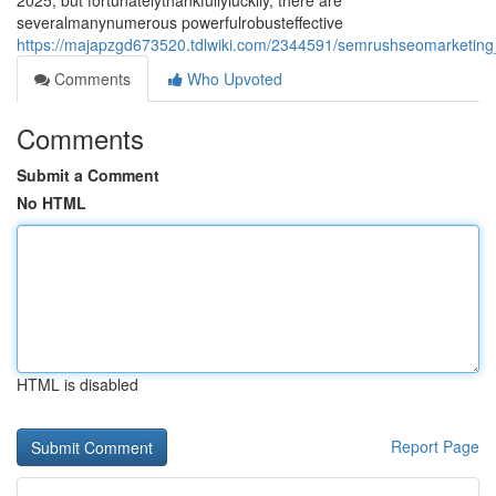
2025, but fortunatelythankfullyluckily, there are
severalmanynumerous powerfulrobusteffective
https://majapzgd673520.tdlwiki.com/2344591/semrushseomarketing_a
Comments
Who Upvoted
Comments
Submit a Comment
No HTML
HTML is disabled
Report Page