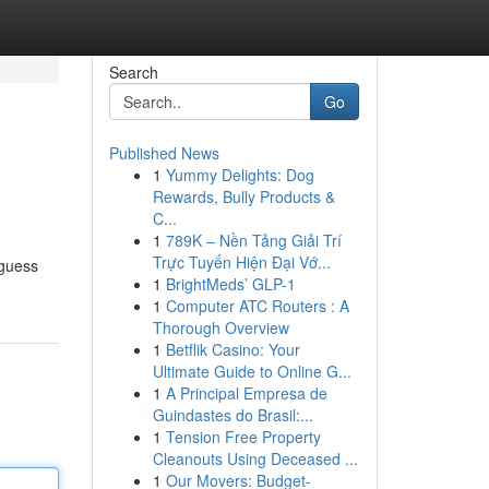
Search
Go
Published News
1
Yummy Delights: Dog
Rewards, Bully Products &
C...
1
789K – Nền Tảng Giải Trí
Trực Tuyến Hiện Đại Vớ...
 guess
1
BrightMeds’ GLP-1
1
Computer ATC Routers : A
Thorough Overview
1
Betflik Casino: Your
Ultimate Guide to Online G...
1
A Principal Empresa de
Guindastes do Brasil:...
1
Tension Free Property
Cleanouts Using Deceased ...
1
Our Movers: Budget-