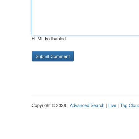
HTML is disabled
Copyright © 2026 |
Advanced Search
|
Live
|
Tag Clou