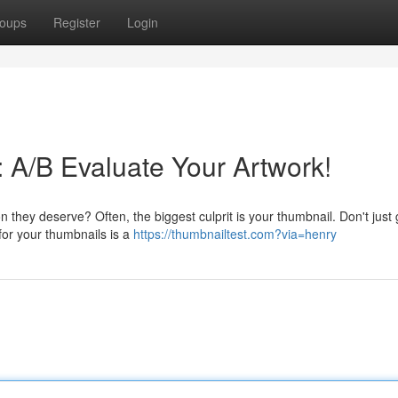
oups
Register
Login
 A/B Evaluate Your Artwork!
n they deserve? Often, the biggest culprit is your thumbnail. Don't just
 for your thumbnails is a
https://thumbnailtest.com?via=henry