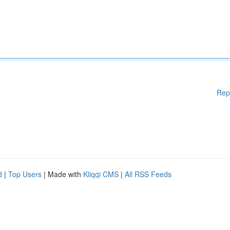
Rep
d
|
Top Users
| Made with
Kliqqi CMS
|
All RSS Feeds