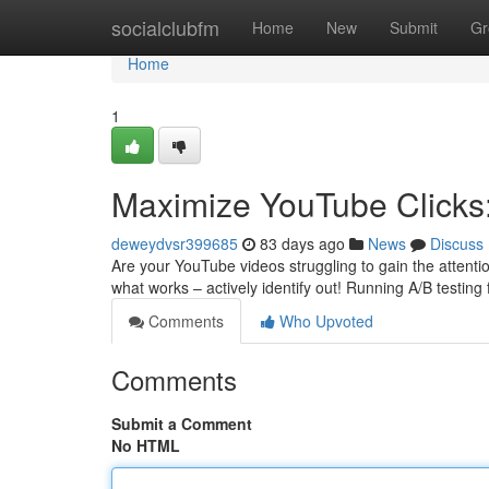
Home
socialclubfm
Home
New
Submit
Gr
Home
1
Maximize YouTube Clicks:
deweydvsr399685
83 days ago
News
Discuss
Are your YouTube videos struggling to gain the attentio
what works – actively identify out! Running A/B testing
Comments
Who Upvoted
Comments
Submit a Comment
No HTML