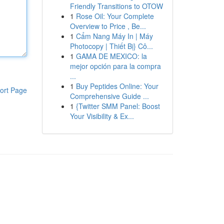
Friendly Transitions to OTOW
1
Rose Oil: Your Complete
Overview to Price , Be...
1
Cẩm Nang Máy In | Máy
Photocopy | Thiết Bị} Cô...
1
GAMA DE MEXICO: la
mejor opción para la compra
...
1
Buy Peptides Online: Your
ort Page
Comprehensive Guide ...
1
{Twitter SMM Panel: Boost
Your Visibility & Ex...