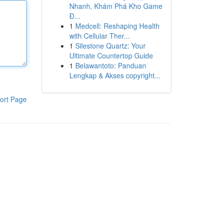
Nhanh, Khám Phá Kho Game
Đ...
1
Medcell: Reshaping Health
with Cellular Ther...
1
Silestone Quartz: Your
Ultimate Countertop Guide
1
Belawantoto: Panduan
Lengkap & Akses copyright...
ort Page