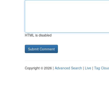
HTML is disabled
Copyright © 2026 |
Advanced Search
|
Live
|
Tag Clou