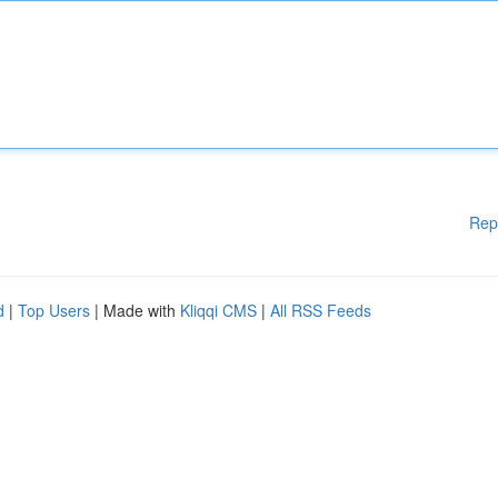
Rep
d
|
Top Users
| Made with
Kliqqi CMS
|
All RSS Feeds