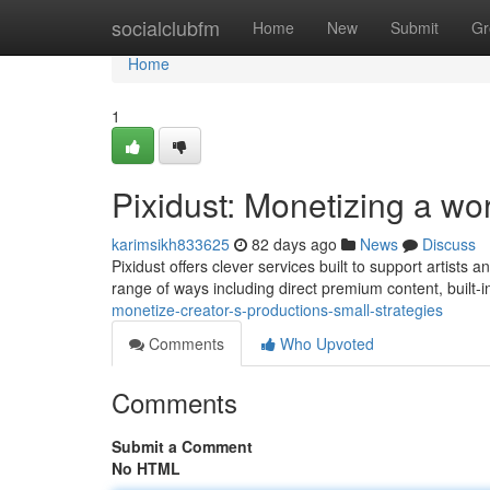
Home
socialclubfm
Home
New
Submit
Gr
Home
1
Pixidust: Monetizing a wo
karimsikh833625
82 days ago
News
Discuss
Pixidust offers clever services built to support artists
range of ways including direct premium content, built-in
monetize-creator-s-productions-small-strategies
Comments
Who Upvoted
Comments
Submit a Comment
No HTML