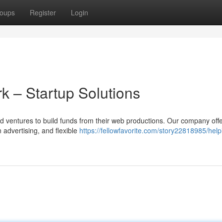
oups
Register
Login
rk – Startup Solutions
 and ventures to build funds from their web productions. Our company off
 advertising, and flexible
https://fellowfavorite.com/story22818985/help