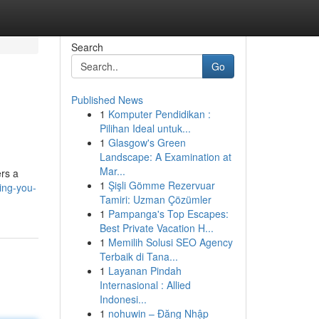
Search
Go
Published News
1
Komputer Pendidikan :
Pilihan Ideal untuk...
1
Glasgow's Green
Landscape: A Examination at
Mar...
ers a
1
Şişli Gömme Rezervuar
ing-you-
Tamiri: Uzman Çözümler
1
Pampanga's Top Escapes:
Best Private Vacation H...
1
Memilih Solusi SEO Agency
Terbaik di Tana...
1
Layanan Pindah
Internasional : Allied
Indonesi...
1
nohuwin – Đăng Nhập