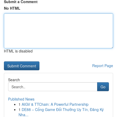
Submit a Comment
No HTML
HTML is disabled
Report Page
Search
Go
Published News
1
AIGV & TTChain: A Powerful Partnership
1
DE88 – Cổng Game Đổi Thưởng Uy Tín, Đăng Ký
Nha...