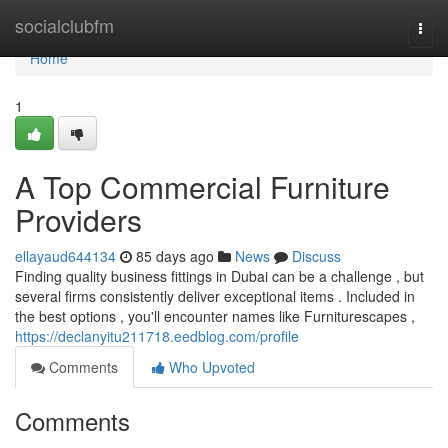
Home
socialclubfm
Togg
navi
Home
1
A Top Commercial Furniture
Providers
ellayaud644134
85 days ago
News
Discuss
Finding quality business fittings in Dubai can be a challenge , but
several firms consistently deliver exceptional items . Included in
the best options , you'll encounter names like Furniturescapes ,
https://declanyitu211718.eedblog.com/profile
Comments
Who Upvoted
Comments