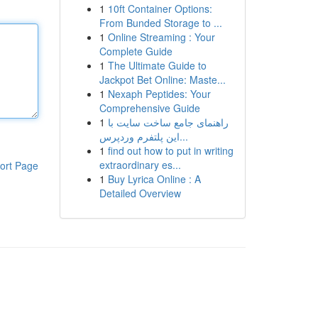
1
10ft Container Options:
From Bunded Storage to ...
1
Online Streaming : Your
Complete Guide
1
The Ultimate Guide to
Jackpot Bet Online: Maste...
1
Nexaph Peptides: Your
Comprehensive Guide
1
راهنمای جامع ساخت سایت با
این پلتفرم وردپرس...
1
find out how to put in writing
extraordinary es...
ort Page
1
Buy Lyrica Online : A
Detailed Overview