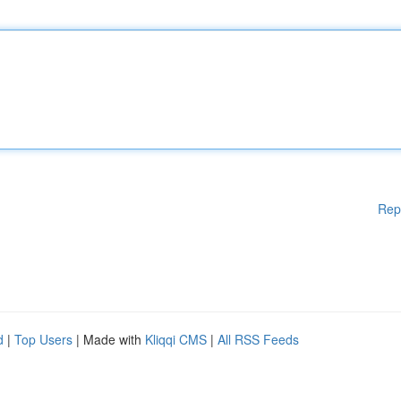
Rep
d
|
Top Users
| Made with
Kliqqi CMS
|
All RSS Feeds