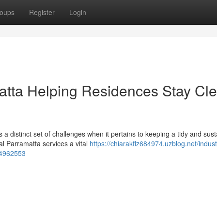
oups
Register
Login
tta Helping Residences Stay Cl
a distinct set of challenges when it pertains to keeping a tidy and sust
l Parramatta services a vital
https://chiarakflz684974.uzblog.net/industr
54962553