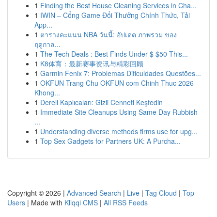
1
Finding the Best House Cleaning Services in Cha...
1
IWIN – Cổng Game Đổi Thưởng Chính Thức, Tải
App...
1
ตารางคะแนน NBA วันนี้: อัปเดต ภาพรวม ของ
ฤดูกาล...
1
The Tech Deals : Best Finds Under $ $50 This...
1
K8体育：最新赛事资讯与精彩回顾
1
Garmin Fenix 7: Problemas Dificuldades Questões...
1
OKFUN Trang Chu OKFUN com Chinh Thuc 2026
Khong...
1
Dereli Kaplıcaları: Gizli Cenneti Keşfedin
1
Immediate Site Cleanups Using Same Day Rubbish
...
1
Understanding diverse methods firms use for upg...
1
Top Sex Gadgets for Partners UK: A Purcha...
Copyright © 2026 |
Advanced Search
|
Live
|
Tag Cloud
|
Top
Users
| Made with
Kliqqi CMS
|
All RSS Feeds