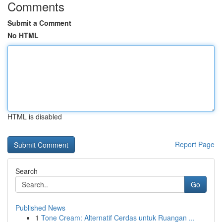
Comments
Submit a Comment
No HTML
HTML is disabled
Report Page
Search
Go
Published News
1
Tone Cream: Alternatif Cerdas untuk Ruangan ...