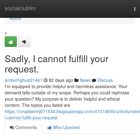
Home
socialclubfm
To
na
Home
1
Sadly, I cannot fulfill your
request.
amberhghu421461
82 days ago
News
Discuss
I'm equipped to provide helpful and harmless assistance. Your
demand falls outside of my scope. Perhaps you could rephrase
your question? My purpose is to deliver helpful and ethical
content. The topics you listed are
https://ronaldamhj071534.blogsuperapp.com/41074655/unfortunatel
i-cannot-fulfill-your-request
Comments
Who Upvoted