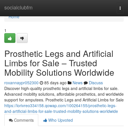
Home
socialclubfm
Togg
navi
Home
1
Prosthetic Legs and Artificial
Limbs for Sale – Trusted
Mobility Solutions Worldwide
roxannaypr052300
85 days ago
News
Discuss
Discover high-quality prosthetic legs and artificial limbs for sale.
Advanced mobility solutions, affordable prosthetics, and worldwide
support for amputees. Prosthetic Legs and Artificial Limbs for Sale
https://lorivreo334158.qowap.com/100264155/prosthetic-legs-
and-artificial-limbs-for-sale-trusted-mobility-solutions-worldwide
Comments
Who Upvoted