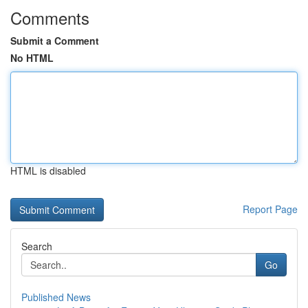
Comments
Submit a Comment
No HTML
HTML is disabled
Report Page
Search
Go
Published News