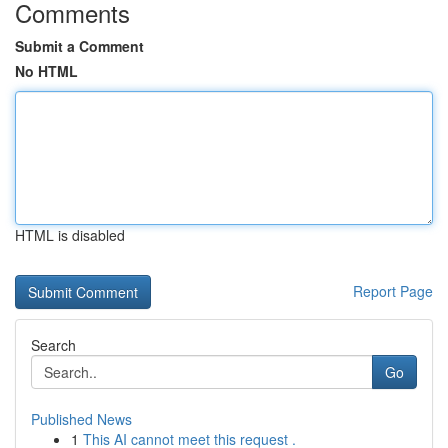
Comments
Submit a Comment
No HTML
HTML is disabled
Report Page
Search
Go
Published News
1
This AI cannot meet this request .