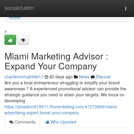
Home
socialclubfm
Togg
navi
Home
1
Miami Marketing Advisor :
Expand Your Company
charliemhma694611
82 days ago
News
Discuss
Are you a local entrepreneur struggling to amplify your brand
awareness ? A experienced promotional advisor can provide the
strategic guidance you need to attain your targets. We focus on
developing
https://janeskxn219571.thenerdsblog.com/47272669/miami-
advertising-expert-boost-your-company
Comments
Who Upvoted