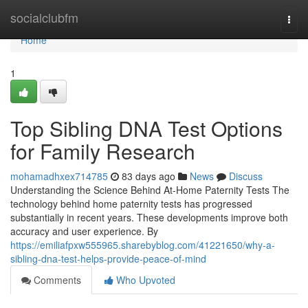
Home
socialclubfm
Togg
navi
Home
1
Top Sibling DNA Test Options
for Family Research
mohamadhxex714785
83 days ago
News
Discuss
Understanding the Science Behind At-Home Paternity Tests The
technology behind home paternity tests has progressed
substantially in recent years. These developments improve both
accuracy and user experience. By
https://emiliafpxw555965.sharebyblog.com/41221650/why-a-
sibling-dna-test-helps-provide-peace-of-mind
Comments
Who Upvoted