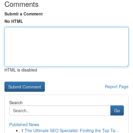
Comments
Submit a Comment
No HTML
HTML is disabled
Report Page
Search
Go
Published News
1
The Ultimate SEO Specialist: Finding the Top Ta...