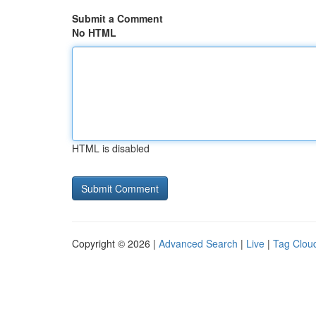
Submit a Comment
No HTML
HTML is disabled
Copyright © 2026 |
Advanced Search
|
Live
|
Tag Clou