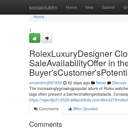
Home
socialclubfm
Home
New
Submit
Gr
Home
1
RolexLuxuryDesigner Clo
SaleAvailabilityOffer in 
Buyer'sCustomer'sPotent
umairohmj587859
82 days ago
News
Discuss
The increasinglygrowingpopular allure of Rolex watche
tags often present a barrierchallengeobstacle. Conseq
https://rajanilje312529.wikipublicity.com/8643279/ro
Comments
Who Upvoted
Comments