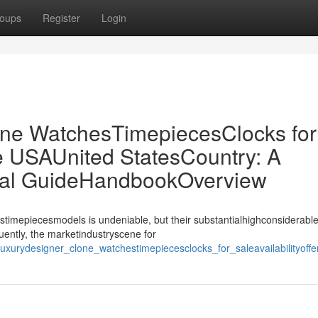
oups
Register
Login
ne WatchesTimepiecesClocks for
the USAUnited StatesCountry: A
ial GuideHandbookOverview
stimepiecesmodels is undeniable, but their substantialhighconsiderable
uently, the marketindustryscene for
lexluxurydesigner_clone_watchestimepiecesclocks_for_saleavailabilit