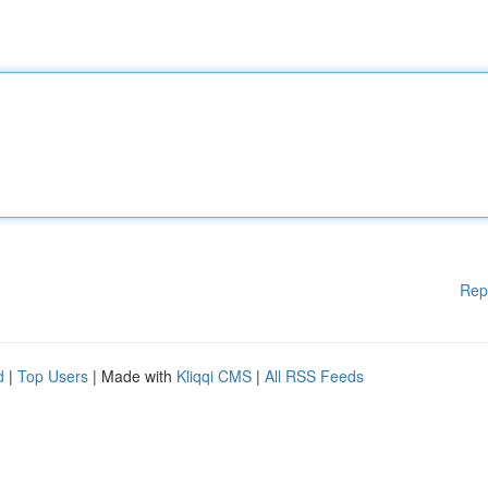
Rep
d
|
Top Users
| Made with
Kliqqi CMS
|
All RSS Feeds