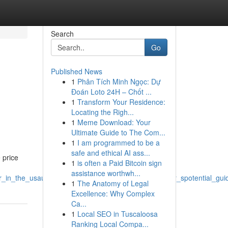
Search
Go
Published News
1
Phân Tích Minh Ngọc: Dự
Đoán Loto 24H – Chốt ...
1
Transform Your Residence:
Locating the Righ...
1
Meme Download: Your
Ultimate Guide to The Com...
1
I am programmed to be a
safe and ethical AI ass...
 price
1
is often a Paid Bitcoin sign
assistance worthwh...
yoffer_in_the_usaunited_statescountry_a_buyer_scustomer_spotential_g
1
The Anatomy of Legal
Excellence: Why Complex
Ca...
1
Local SEO in Tuscaloosa
Ranking Local Compa...