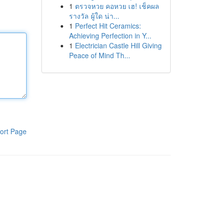
1
ตรวจหวย คอหวย เฮ! เช็คผล
รางวัล ผู้ใด น่า...
1
Perfect Hit Ceramics:
Achieving Perfection in Y...
1
Electrician Castle Hill Giving
Peace of Mind Th...
ort Page