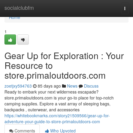
Home
socialclubfm
Togg
navi
Home
1
Gear Up for Exploration : Your
Resource to
store.primaloutdoors.com
zoetjxy594763
85 days ago
News
Discuss
Ready to embark your next wilderness escapade?
store.primaloutdoors.com is your go-to place for top-notch
camping supplies. Explore a vast array of sleeping bags,
backpacks , outerwear, and accessories
https://whitebookmarks.com/story21509566/gear-up-for-
adventure-your-guide-to-store-primaloutdoors-com
Comments
Who Upvoted