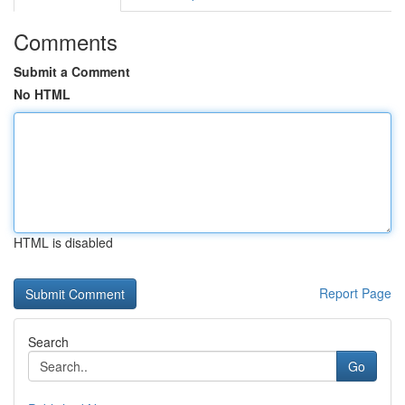
Comments
Submit a Comment
No HTML
HTML is disabled
Report Page
Search
Go