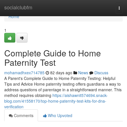
Home
socialclubfm
Togg
navi
Home
1
Complete Guide to Home
Paternity Test
mohamadhxex714785
82 days ago
News
Discuss
A Parent's Complete Guide to Home Paternity Testing: Helpful
Tips and Advice Home paternity testing offers guardians a way to
address questions of parentage in a straightforward manner. This
method requires obtaining
https://aishawnit574694.snack-
blog.com/41558170/top-home-paternity-test-kits-for-dna-
verification
Comments
Who Upvoted