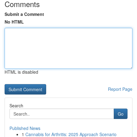
Comments
Submit a Comment
No HTML
HTML is disabled
Report Page
Search
Go
Published News
1
Cannabis for Arthritis: 2025 Approach Scenario