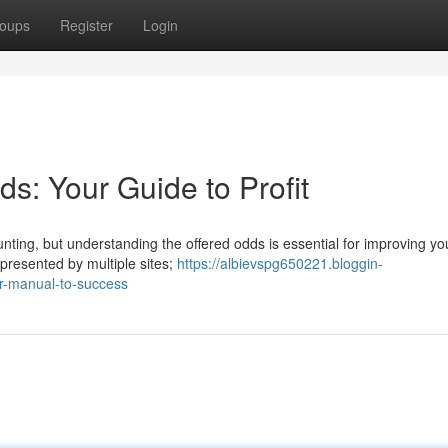
oups
Register
Login
s: Your Guide to Profit
unting, but understanding the offered odds is essential for improving yo
 presented by multiple sites;
https://albievspg650221.bloggin-
r-manual-to-success