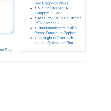
Red Dragon of Wales
1
Min Pin Lifespan: A
Complete Guide
1
Atlas Pro ONTV: De Ultieme
IPTV Ervaring ?
1
Understanding Your ABS
Pump: Function & Replace...
1
copyright in Österreich
kaufen: Risiken und Rea...
ort Page