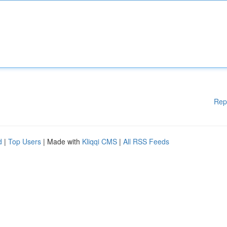
Rep
d
|
Top Users
| Made with
Kliqqi CMS
|
All RSS Feeds