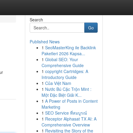
Search
Go
Published News
1
SeoMasterKing ile Backlink
Paketleri 2026 Kapsa...
1
Global SEO: Your
Comprehensive Guide
1
copyright Cartridges: A
ur
Introductory Guide
1
Của Việt Nam
1
Nước Bú Cặc Trộn Mint :
Một Đặc Biệt Giải K...
1
A Power of Posts in Content
Marketing
1
SEO Service ที่สมบูรณ์
1
Receptor Alphasat TX AI: A
Comprehensive Overview
1
Revisiting the Story of the