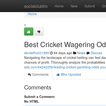
Home
socialclubfm
Home
New
Submit
Gr
Home
1
Best Cricket Wagering Odd
denistfhv021989
84 days ago
News
Discuss
Navigating the landscape of cricket betting can feel da
chances of profit. Thoroughly analyze the probabilities
ads.com/64242256/leading-cricket-gambling-odds-you
Comments
Who Upvoted
Comments
Submit a Comment
No HTML