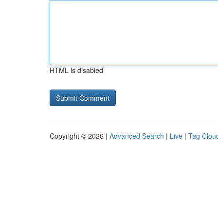
HTML is disabled
Copyright © 2026 |
Advanced Search
|
Live
|
Tag Clou