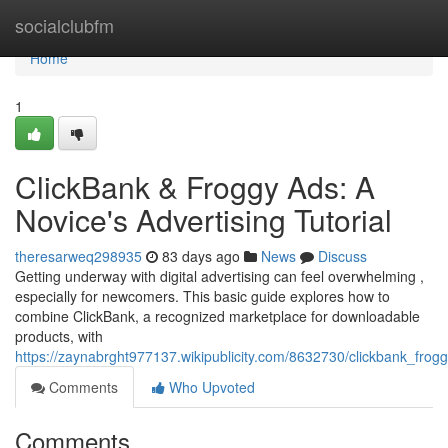
Home
socialclubfm
Home
1
ClickBank & Froggy Ads: A
Novice's Advertising Tutorial
theresarweq298935
83 days ago
News
Discuss
Getting underway with digital advertising can feel overwhelming ,
especially for newcomers. This basic guide explores how to
combine ClickBank, a recognized marketplace for downloadable
products, with
https://zaynabrght977137.wikipublicity.com/8632730/clickbank_frog
Comments
Who Upvoted
Comments