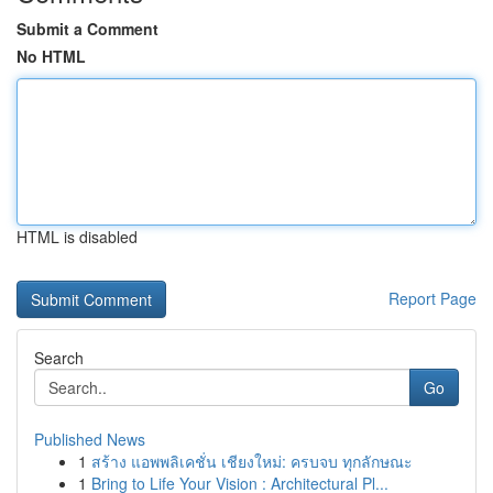
Submit a Comment
No HTML
HTML is disabled
Report Page
Search
Go
Published News
1
สร้าง แอพพลิเคชั่น เชียงใหม่: ครบจบ ทุกลักษณะ
1
Bring to Life Your Vision : Architectural Pl...