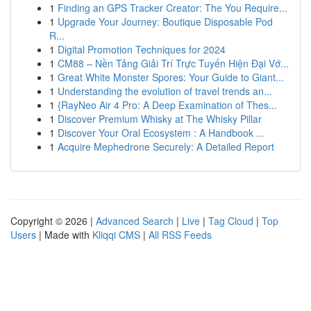
1
Finding an GPS Tracker Creator: The You Require...
1
Upgrade Your Journey: Boutique Disposable Pod
R...
1
Digital Promotion Techniques for 2024
1
CM88 – Nền Tảng Giải Trí Trực Tuyến Hiện Đại Vớ...
1
Great White Monster Spores: Your Guide to Giant...
1
Understanding the evolution of travel trends an...
1
{RayNeo Air 4 Pro: A Deep Examination of Thes...
1
Discover Premium Whisky at The Whisky Pillar
1
Discover Your Oral Ecosystem : A Handbook ...
1
Acquire Mephedrone Securely: A Detailed Report
Copyright © 2026 |
Advanced Search
|
Live
|
Tag Cloud
|
Top
Users
| Made with
Kliqqi CMS
|
All RSS Feeds