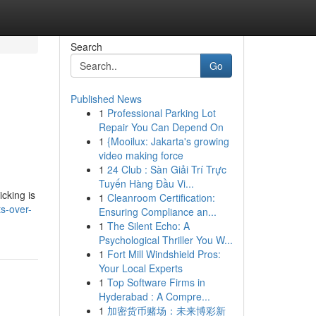
Search
Go
Published News
1
Professional Parking Lot
Repair You Can Depend On
1
{Mooilux: Jakarta's growing
video making force
1
24 Club : Sàn Giải Trí Trực
Tuyến Hàng Đầu Vi...
cking is
1
Cleanroom Certification:
s-over-
Ensuring Compliance an...
1
The Silent Echo: A
Psychological Thriller You W...
1
Fort Mill Windshield Pros:
Your Local Experts
1
Top Software Firms in
Hyderabad : A Compre...
1
加密货币赌场：未来博彩新