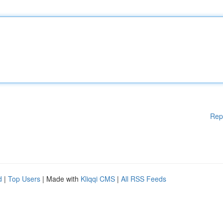
Rep
d
|
Top Users
| Made with
Kliqqi CMS
|
All RSS Feeds