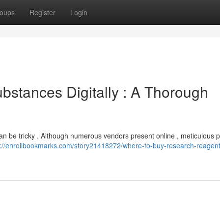
oups
Register
Login
stances Digitally : A Thorough
an be tricky . Although numerous vendors present online , meticulous pi
s://enrollbookmarks.com/story21418272/where-to-buy-research-reagent