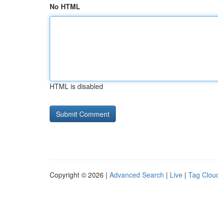
No HTML
HTML is disabled
Copyright © 2026 |
Advanced Search
|
Live
|
Tag Clou