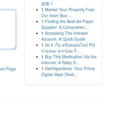
趋势？
1
Market Your Property Fast:
Our team Buy ...
1
Finding the Best A4 Paper
Supplier: A Comprehen...
1
Accessing The Interwin
Account: A Quick Guide
1
จัด 5 เว็บ สล็อตออนไลน์ PG
จ่ายเยอะ ฝากน้อย ก็ ...
1
Buy This Medication Via the
Internet: A Risky S...
1
iGetVapeStore: Your Prime
ort Page
Digital Vape Desti...