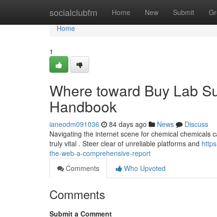
Home
socialclubfm
Home
New
Submit
Gr
Home
1
Where toward Buy Lab Sub
Handbook
ianeodm091036
84 days ago
News
Discuss
Navigating the internet scene for chemical chemicals c
truly vital . Steer clear of unreliable platforms and
http
the-web-a-comprehensive-report
Comments
Who Upvoted
Comments
Submit a Comment