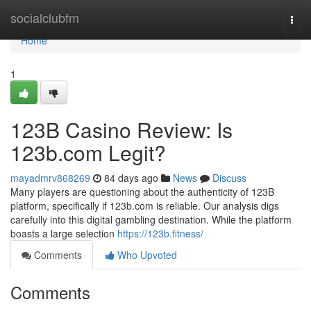
Home
socialclubfm
Togg
navi
Home
1
123B Casino Review: Is
123b.com Legit?
mayadmrv868269
84 days ago
News
Discuss
Many players are questioning about the authenticity of 123B
platform, specifically if 123b.com is reliable. Our analysis digs
carefully into this digital gambling destination. While the platform
boasts a large selection
https://123b.fitness/
Comments
Who Upvoted
Comments