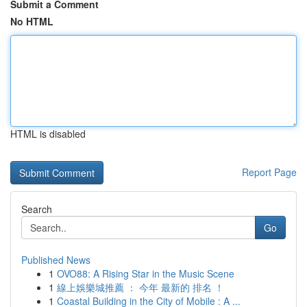
Submit a Comment
No HTML
HTML is disabled
Report Page
Search
Go
Published News
1
OVO88: A Rising Star in the Music Scene
1
線上娛樂城推薦 ： 今年 最新的 排名 ！
1
Coastal Building in the City of Mobile : A ...