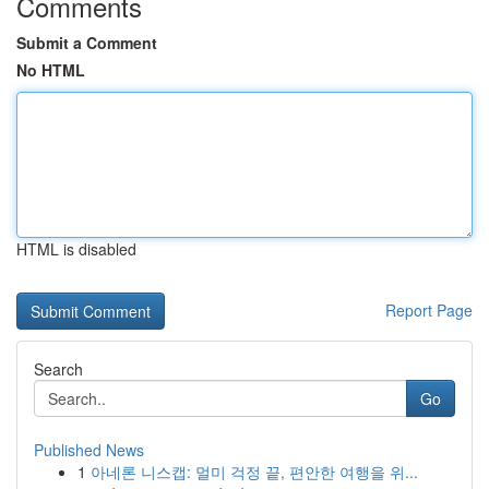
Comments
Submit a Comment
No HTML
HTML is disabled
Report Page
Search
Go
Published News
1
아네론 니스캡: 멀미 걱정 끝, 편안한 여행을 위...