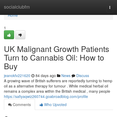
Home
socialclubfm
Togg
navi
Home
1
UK Malignant Growth Patients
Turn to Cannabis Oil: How to
Buy
jeanokfv221620
84 days ago
News
Discuss
A growing wave of British sufferers are reportedly turning to hemp
oil as a alternative therapy for tumour . While medical herbal oil
remains a complex area within the British medical , many people
https://safiyaqwiz260744.goabroadblog.com/profile
Comments
Who Upvoted