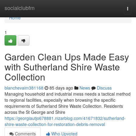
Home
socialclubfm
Togg
navi
Home
1
Garden Clean Ups Made Easy
with Sutherland Shire Waste
Collection
blanchevaim381168
85 days ago
News
Discuss
Managing household and industrial mess needs a tactical method
to regional facilities, especially when browsing the specific
requirements of Sutherland Shire Waste Collection. Residents
across the St George and Shire
https://georgiautjo678881.nizarblog.com/41671832/sutherland-
shire-waste-collection-for-restoration-debris-removal
Comments
Who Upvoted