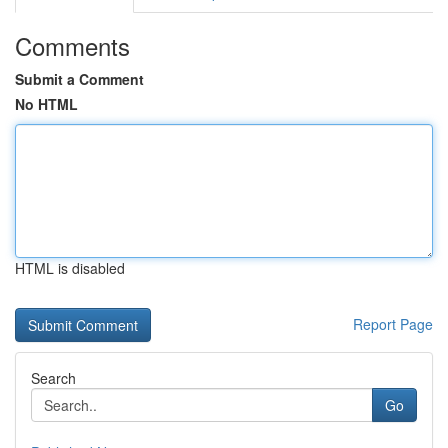
Comments
Submit a Comment
No HTML
HTML is disabled
Report Page
Search
Go