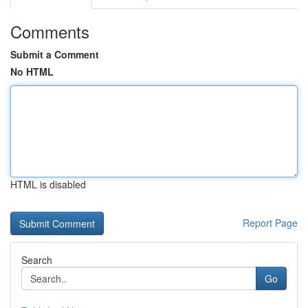
Comments
Submit a Comment
No HTML
HTML is disabled
Report Page
Search
Go