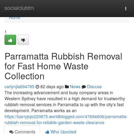
Home
socialclubfm
Togg
navi
Home
1
Parramatta Rubbish Removal
for Fast Home Waste
Collection
carlynjla694785
82 days ago
News
Discuss
The increasing advancement and busy company areas in
Western Sydney have resulted in a high demand for trustworthy
rubbish removal services in Parramatta to up with the city's fast
development. Parramatta works as an
https://barryjvjo220875.worldblogged.com/47694606/parramatta-
rubbish-removal-for-reliable-garden-waste-clearance
Comments
Who Upvoted