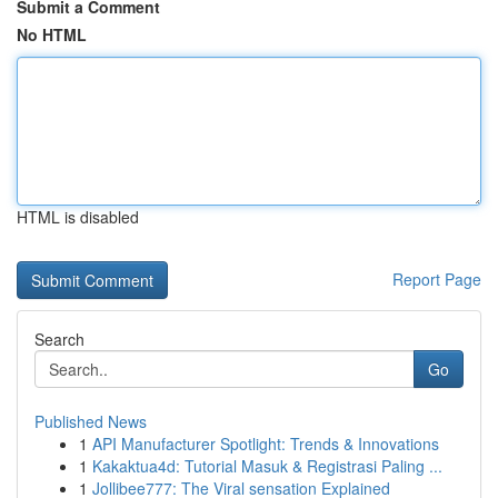
Submit a Comment
No HTML
HTML is disabled
Report Page
Search
Go
Published News
1
API Manufacturer Spotlight: Trends & Innovations
1
Kakaktua4d: Tutorial Masuk & Registrasi Paling ...
1
Jollibee777: The Viral sensation Explained