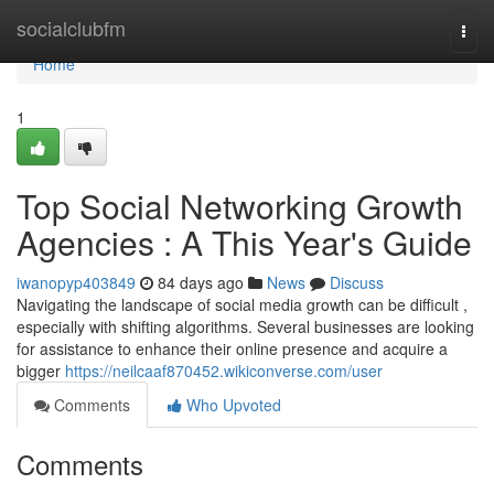
Home
socialclubfm
Togg
navi
Home
1
Top Social Networking Growth
Agencies : A This Year's Guide
iwanopyp403849
84 days ago
News
Discuss
Navigating the landscape of social media growth can be difficult ,
especially with shifting algorithms. Several businesses are looking
for assistance to enhance their online presence and acquire a
bigger
https://neilcaaf870452.wikiconverse.com/user
Comments
Who Upvoted
Comments