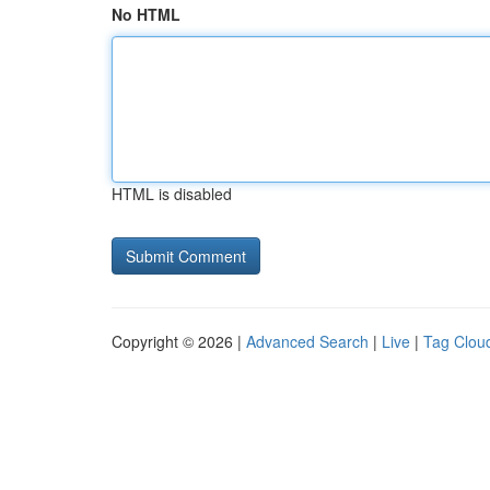
No HTML
HTML is disabled
Copyright © 2026 |
Advanced Search
|
Live
|
Tag Clou