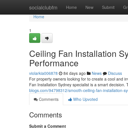
Home
socialclubfm
Home
New
Submit
Gr
Home
1
Ceiling Fan Installation 
Performance
violarkia006878
84 days ago
News
Discuss
For property owners looking for to create a cool and in
Fan Installation Sydney specialist is a smart decisio
blogs.com/94798312/smooth-ceiling-fan-installation-sy
Comments
Who Upvoted
Comments
Submit a Comment