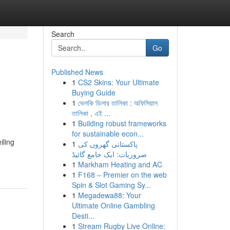
Search
Go
Published News
1
CS2 Skins: Your Ultimate
Buying Guide
1
ভেলকি ডিলার তালিকা : অফিসিয়াল
তালিকা , এই ...
1
Building robust frameworks
for sustainable econ...
iling
1
پاکستانی گھروں کی
ضروریات: ایک جامع گائیڈ
1
Markham Heating and AC
1
F168 – Premier on the web
Spin & Slot Gaming Sy...
1
Megadewa88: Your
Ultimate Online Gambling
Desti...
1
Stream Rugby Live Online: