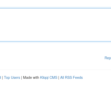
Rep
d
|
Top Users
| Made with
Kliqqi CMS
|
All RSS Feeds