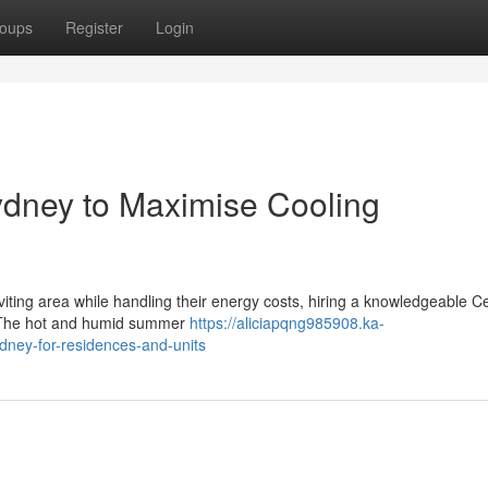
oups
Register
Login
Sydney to Maximise Cooling
viting area while handling their energy costs, hiring a knowledgeable Ce
n. The hot and humid summer
https://aliciapqng985908.ka-
dney-for-residences-and-units