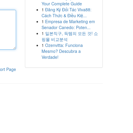
Your Complete Guide
1
Đăng Ký Đối Tác Viva88:
Cách Thức & Điều Kiệ...
1
Empresa de Marketing em
Senador Canedo: Poten...
1
일본직구, 득템의 모든 것! 쇼
핑몰 비교분석
1
Ozenvitta: Funciona
Mesmo? Descubra a
Verdade!
ort Page