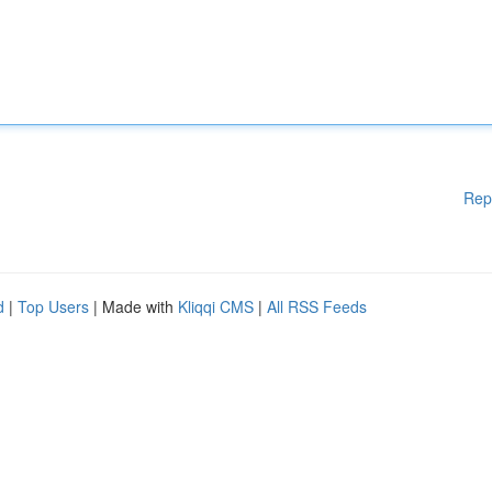
Rep
d
|
Top Users
| Made with
Kliqqi CMS
|
All RSS Feeds