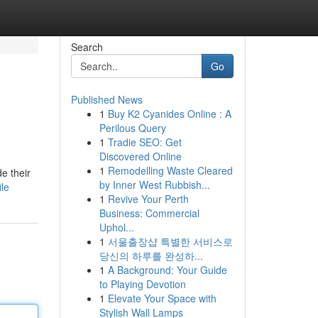
Search
Go
Published News
1
Buy K2 Cyanides Online : A
Perilous Query
1
Tradie SEO: Get
Discovered Online
1
Remodelling Waste Cleared
e their
by Inner West Rubbish...
le
1
Revive Your Perth
Business: Commercial
Uphol...
1
서울출장샵 특별한 서비스로
당신의 하루를 완성하...
1
A Background: Your Guide
to Playing Devotion
1
Elevate Your Space with
Stylish Wall Lamps