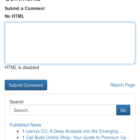
Submit a Comment
No HTML
HTML is disabled
Report Page
Search
Go
Published News
1
{Jerrys CC: A Deep Analysis into the Emerging ...
1
Cali Buds Online Shop: Your Guide to Premium Ca...