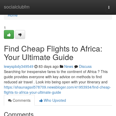
Home
socialclubfm
Togg
navi
Home
1
Find Cheap Flights to Africa:
Your Ultimate Guide
lewyspbdy349549
83 days ago
News
Discuss
Searching for inexpensive fares to the continent of Africa ? This
guide provides everyone with key advice on methods to find
reduced air travel . Look into being open with your itinerary and
https://shaunagsxl578709.newsbloger.com/41953934/find-cheap-
flights-to-africa-your-ultimate-guide
Comments
Who Upvoted
Comments