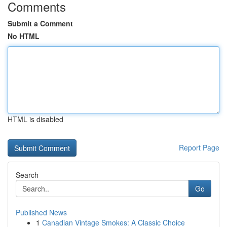
Comments
Submit a Comment
No HTML
HTML is disabled
Report Page
Search
Go
Published News
1
Canadian Vintage Smokes: A Classic Choice