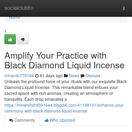
Home
socialclubfm
Togg
navi
Home
1
Amplify Your Practice with
Black Diamond Liquid Incense
minanilc778184
81 days ago
News
Discuss
Unleash the profound force of your rituals with our exquisite Black
Diamond Liquid Incense. This remarkable blend imbues your
sacred space with rich aromas, creating an atmosphere of
tranquility. Each drop emanates a
https://miriamhdrd591644.blogdal.com/41198101/enhance-your-
ceremony-with-black-diamond-liquid-incense
Comments
Who Upvoted