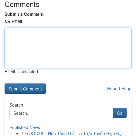
Comments
Submit a Comment
No HTML
HTML is disabled
Report Page
Search
Go
Published News
1
GOOD88 – Nền Tảng Giải Trí Trực Tuyến Hiện Đại