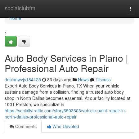
Home
socialclubfm
Togg
navi
Home
1
Auto Body Services in Plano |
Professional Auto Repair
declanwvjs184125
83 days ago
News
Discuss
Expert Auto Body Services in Plano, TX When your vehicle
sustains damage from a collision, finding a trusted auto body
shop in North Dallas becomes essential. At our facility located at
1001 Preston, we specialize in
https://sociallytraffic.com/story6503603/vehicle-paint-repair-in-
north-dallas-professional-auto-repair
Comments
Who Upvoted