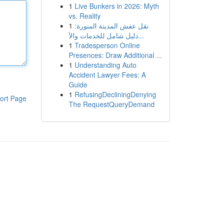
1
Live Bunkers in 2026: Myth
vs. Reality
1
نقل عفش المدينة المنورة:
دليل شامل للخدمات والأ...
1
Tradesperson Online
Presences: Draw Additional ...
1
Understanding Auto
Accident Lawyer Fees: A
Guide
1
RefusingDecliningDenying
ort Page
The RequestQueryDemand