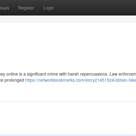
oups
Register
Login
ey online is a significant crime with harsh repercussions. Law enforce
face prolonged
https://networkbookmarks.com/story21451524/obtain-fak