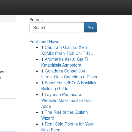
Search
Go
Published News
1
Cầu Tam Giác Lô Xiên
XSMB: Phân Tích Chi Tiết ...
1
Aromatika Keria: Gia Ti
Katapliktiki Atmosfera
1
Geladeira Consul 334
ment
Litros: Guia Completo e Dicas
e-
1
Boost Your SEO: A Backlink
Building Guide
1
Layanan Pemasaran
Website: Maksimalkan Hasil
Anda
1
The Rise of the Goliath
Wizard
1
Rent Cold Rooms for Your
Next Event