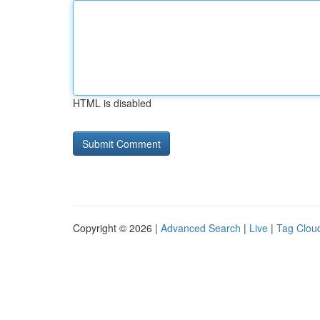
HTML is disabled
Copyright © 2026 |
Advanced Search
|
Live
|
Tag Clou