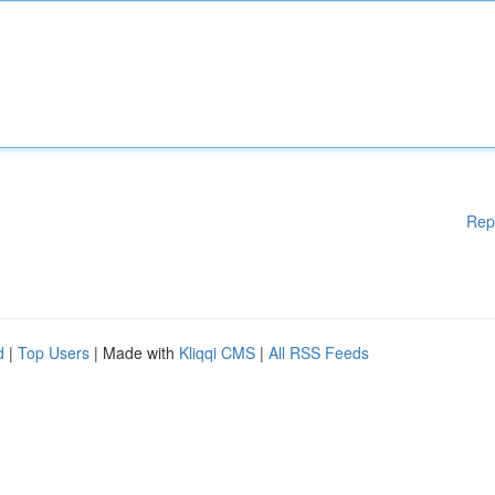
Rep
d
|
Top Users
| Made with
Kliqqi CMS
|
All RSS Feeds