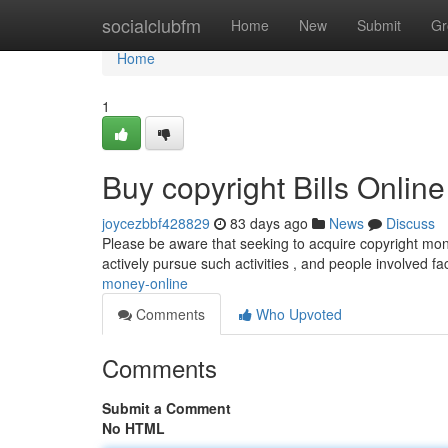
Home
socialclubfm
Home
New
Submit
Gr
Home
1
Buy copyright Bills Online
joycezbbf428829
83 days ago
News
Discuss
Please be aware that seeking to acquire copyright mon
actively pursue such activities , and people involved 
money-online
Comments
Who Upvoted
Comments
Submit a Comment
No HTML