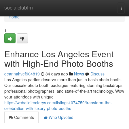
Home
socialclubfm
Togg
navi
Home
1
Enhance Los Angeles Event
with High-End Photo Booths
deannahvef904819
84 days ago
News
Discuss
Los Angeles parties deserve more than just a basic photo booth.
Our upscale photo booth packages featuring stunning backdrops,
professional photographers, and state-of-the-art technology. Wow
your attendees with unique
https://weballdirectorys.com/listings1074750/transform-the-
celebration-with-luxury-photo-booths
Comments
Who Upvoted