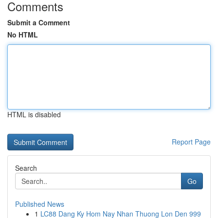
Comments
Submit a Comment
No HTML
HTML is disabled
Report Page
Search
Go
Published News
1
LC88 Dang Ky Hom Nay Nhan Thuong Lon Den 999