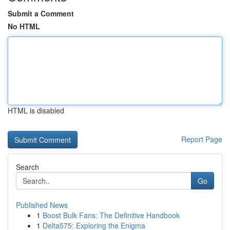
Submit a Comment
No HTML
HTML is disabled
Report Page
Search
Go
Published News
1
Boost Bulk Fans: The Definitive Handbook
1
Delta575: Exploring the Enigma