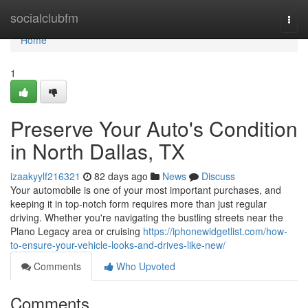
Home
socialclubfm
Togg
navi
Home
1
Preserve Your Auto's Condition
in North Dallas, TX
izaakyylf216321
82 days ago
News
Discuss
Your automobile is one of your most important purchases, and
keeping it in top-notch form requires more than just regular
driving. Whether you're navigating the bustling streets near the
Plano Legacy area or cruising
https://iphonewidgetlist.com/how-
to-ensure-your-vehicle-looks-and-drives-like-new/
Comments
Who Upvoted
Comments