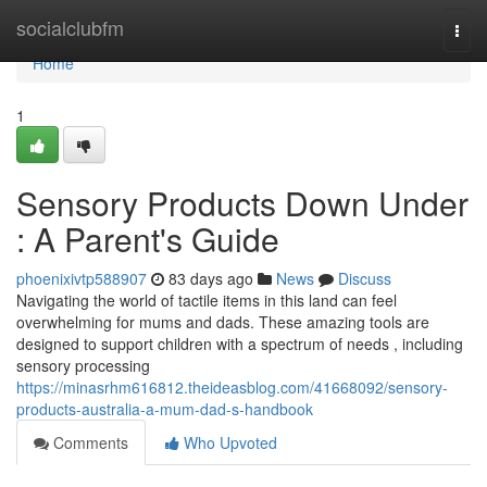
Home
socialclubfm
Togg
navi
Home
1
Sensory Products Down Under
: A Parent's Guide
phoenixivtp588907
83 days ago
News
Discuss
Navigating the world of tactile items in this land can feel
overwhelming for mums and dads. These amazing tools are
designed to support children with a spectrum of needs , including
sensory processing
https://minasrhm616812.theideasblog.com/41668092/sensory-
products-australia-a-mum-dad-s-handbook
Comments
Who Upvoted