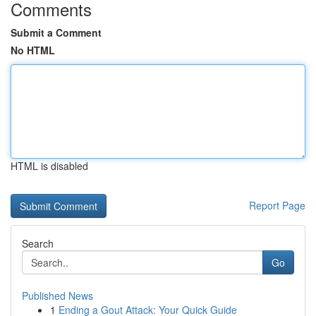
Comments
Submit a Comment
No HTML
HTML is disabled
Report Page
Search
Go
Published News
1
Ending a Gout Attack: Your Quick Guide