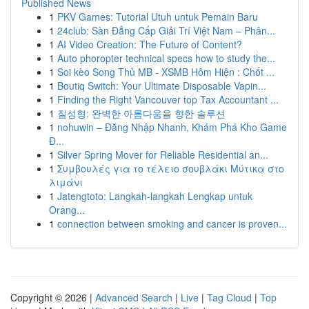
Published News
1
PKV Games: Tutorial Utuh untuk Pemain Baru
1
24club: Sàn Đẳng Cấp Giải Trí Việt Nam – Phân...
1
AI Video Creation: The Future of Content?
1
Auto phoropter technical specs how to study the...
1
Soi kèo Song Thủ MB - XSMB Hôm Hiện : Chốt ...
1
Boutiq Switch: Your Ultimate Disposable Vapin...
1
Finding the Right Vancouver top Tax Accountant ...
1
질성형: 완벽한 아름다움을 향한 솔루션
1
nohuwin – Đăng Nhập Nhanh, Khám Phá Kho Game
Đ...
1
Silver Spring Mover for Reliable Residential an...
1
Συμβουλές για το τέλειο σουβλάκι Μύτικα στο
λιμάνι
1
Jatengtoto: Langkah-langkah Lengkap untuk
Orang...
1
connection between smoking and cancer is proven...
Copyright © 2026 |
Advanced Search
|
Live
|
Tag Cloud
|
Top