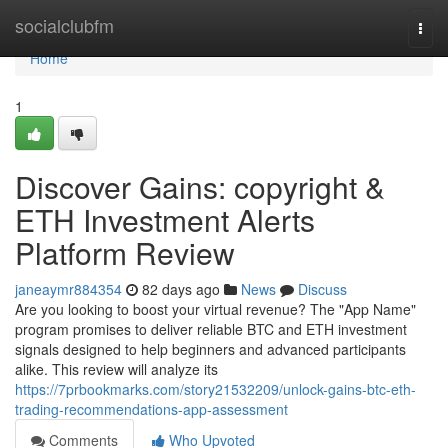
Home
socialclubfm
Togg
navi
Home
1
Discover Gains: copyright &
ETH Investment Alerts
Platform Review
janeaymr884354
82 days ago
News
Discuss
Are you looking to boost your virtual revenue? The "App Name"
program promises to deliver reliable BTC and ETH investment
signals designed to help beginners and advanced participants
alike. This review will analyze its
https://7prbookmarks.com/story21532209/unlock-gains-btc-eth-
trading-recommendations-app-assessment
Comments
Who Upvoted