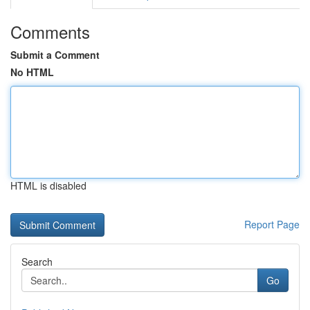
Comments
Submit a Comment
No HTML
HTML is disabled
Report Page
Search
Go