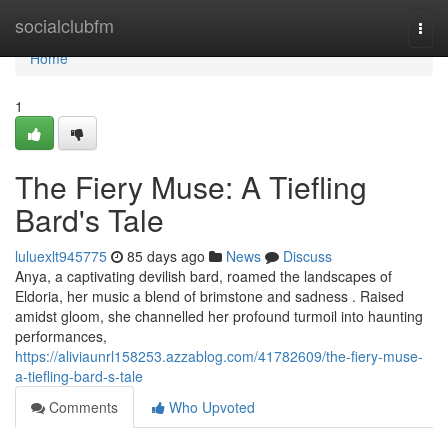
Home
socialclubfm
Togg
navi
Home
1
The Fiery Muse: A Tiefling
Bard's Tale
luluexlt945775
85 days ago
News
Discuss
Anya, a captivating devilish bard, roamed the landscapes of
Eldoria, her music a blend of brimstone and sadness . Raised
amidst gloom, she channelled her profound turmoil into haunting
performances,
https://aliviaunrl158253.azzablog.com/41782609/the-fiery-muse-
a-tiefling-bard-s-tale
Comments
Who Upvoted