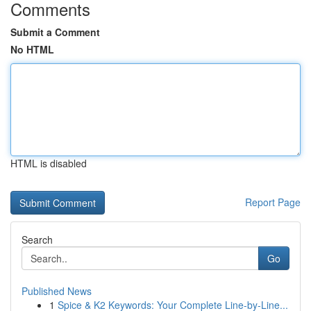
Comments
Submit a Comment
No HTML
HTML is disabled
Report Page
Search
Go
Published News
1
Spice & K2 Keywords: Your Complete Line-by-Line...